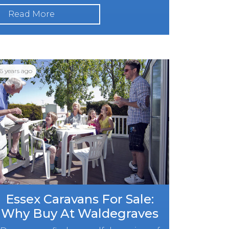
Read More
6 years ago
Essex Caravans For Sale:
Why Buy At Waldegraves