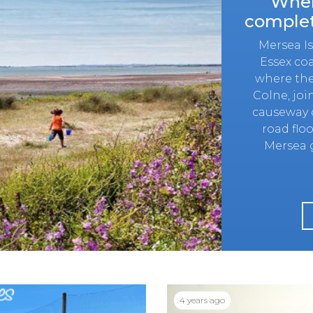
Wher
complet
Mersea Isl
Essex coa
where the
Colne, jo
causeway c
road floo
Mersea g
4 years ago