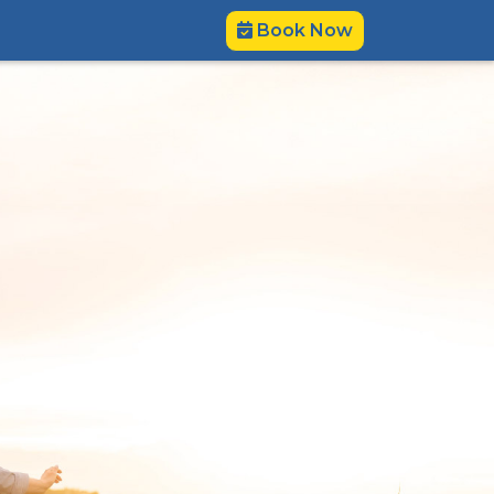
Book Now