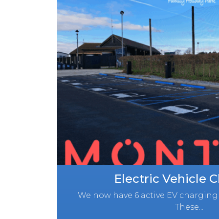
Electric Vehicle 
We now have 6 active EV charging 
These...