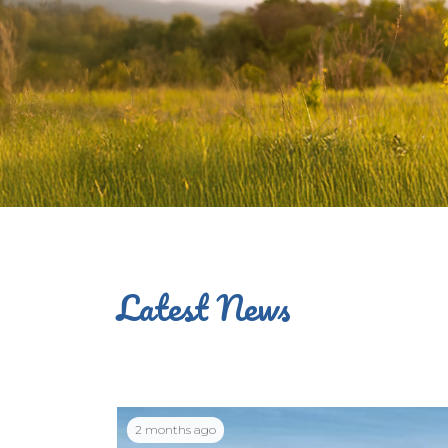
Latest News
2 months ago