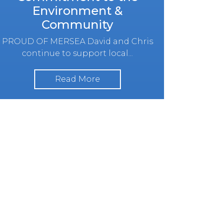
Environment &
Community
PROUD OF MERSEA David and Chris
continue to support local...
Read More