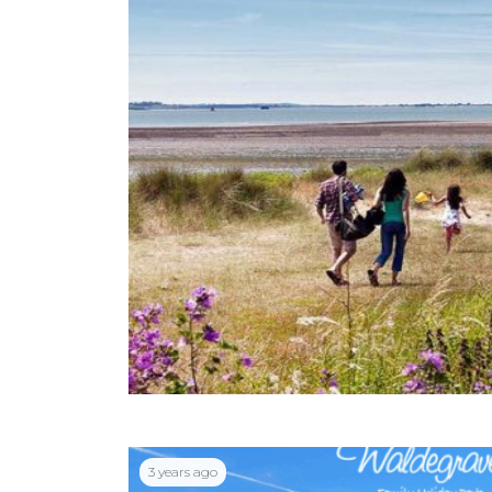
3 years ago