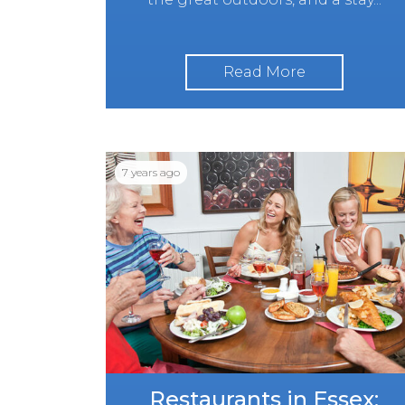
Read More
7 years ago
Restaurants in Essex: