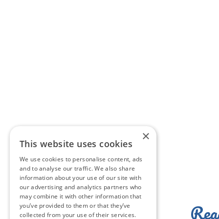
×
This website uses cookies
We use cookies to personalise content, ads
and to analyse our traffic. We also share
information about your use of our site with
our advertising and analytics partners who
may combine it with other information that
Read
you’ve provided to them or that they’ve
collected from your use of their services.