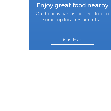
Enjoy great food nearby
Our holiday park is located close to
some top local restaurants,...
Read More