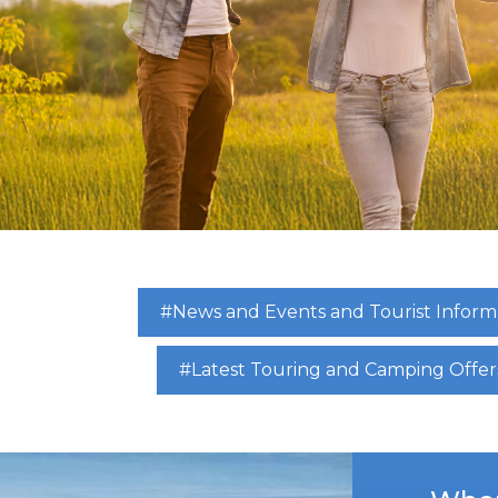
#News and Events and Tourist Inform
#Latest Touring and Camping Offer