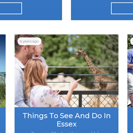
6 years ago
Things To See And Do In
Essex