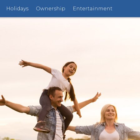
Holidays
Ownership
Entertainment