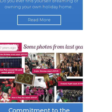
Do you ever find yourself dreaming of
owning your own holiday home...
Read More
7 years ago
Commitment to the