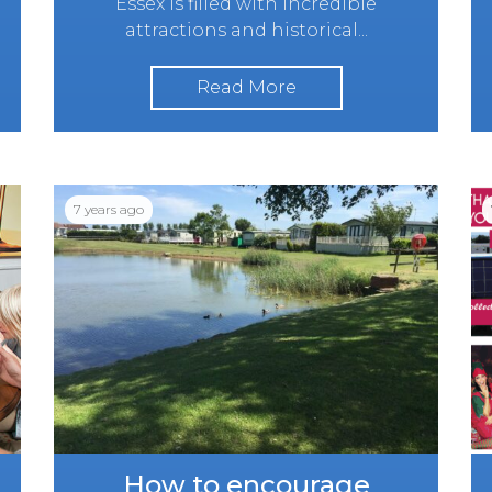
Essex is filled with incredible
attractions and historical...
Read More
7 years ago
How to encourage