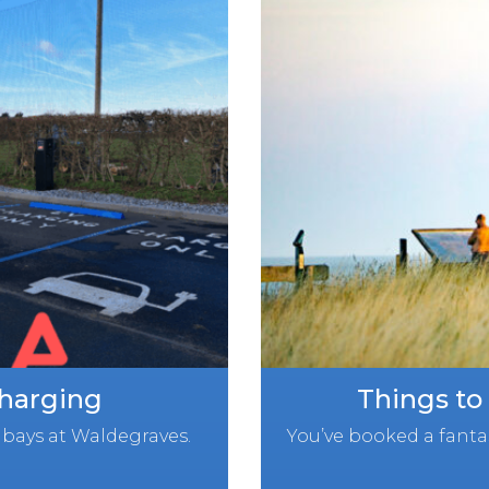
Charging
Things to
bays at Waldegraves.
You’ve booked a fantas