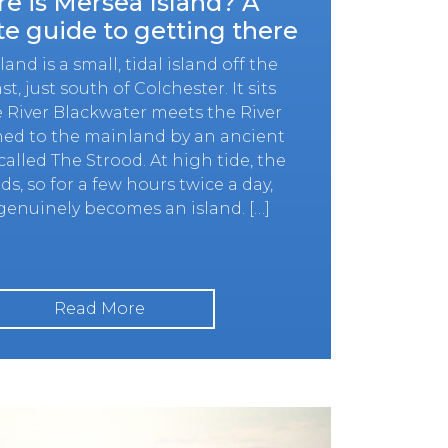
e is Mersea Island? A
e guide to getting there
and is a small, tidal island off the
st, just south of Colchester. It sits
 River Blackwater meets the River
ined to the mainland by an ancient
alled The Strood. At high tide, the
ds, so for a few hours twice a day,
enuinely becomes an island. […]
Read More