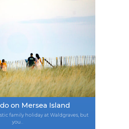
 do on Mersea Island
tic family holiday at Waldgraves, but
you...