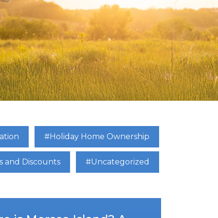
ation
#Holiday Home Ownership
s and Discounts
#Uncategorized