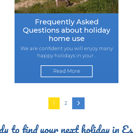
Frequently Asked
Questions about holiday
home use
We are confident you will enjoy many
happy holidays in your...
Read More
1
2
y to find your next holiday in E