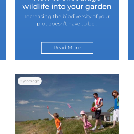
wildlife into your garden
Increasing the biodiversity of your
plot doesn’t have to be...
Read More
9 years ago