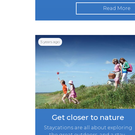
Read More
5 years ago
Get closer to nature
Staycations are all about exploring
the great outdoors, and a stay...