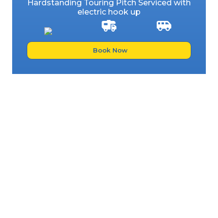
Hardstanding Touring Pitch Serviced with
electric hook up
Book Now