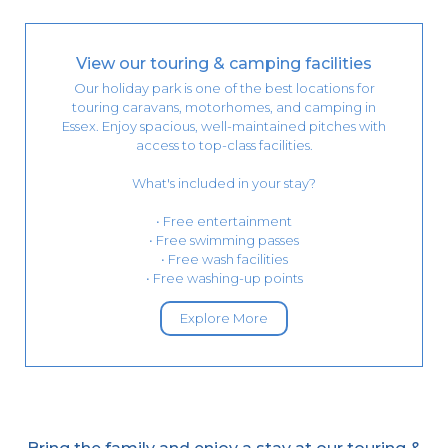
View our touring & camping facilities
Our holiday park is one of the best locations for
touring caravans, motorhomes, and camping in
Essex. Enjoy spacious, well-maintained pitches with
access to top-class facilities.
What's included in your stay?
• Free entertainment
• Free swimming passes
• Free wash facilities
• Free washing-up points
Explore More