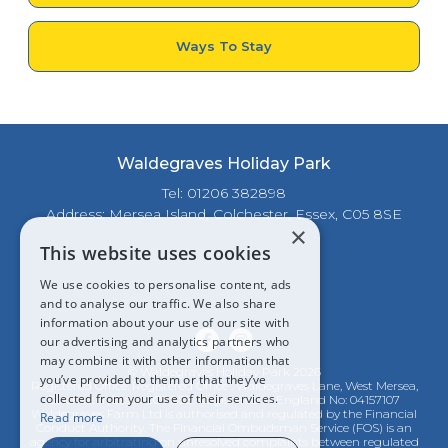
Ways To Stay
Waldegraves Holiday Park
Tel: 01206 382898
Address: Mersea Island, Colchester, Essex, C05 8SE
×
This website uses cookies
We use cookies to personalise content, ads
and to analyse our traffic. We also share
information about your use of our site with
our advertising and analytics partners who
may combine it with other information that
© Waldegraves Holiday Park 2026
you’ve provided to them or that they’ve
Registered Office: Registered Office : Waldegraves Lane, West Mersea,
collected from your use of their services.
Colchester, Essex CO5 8SE. Registered in England No: 04157107
Waldegraves Farm Ltd is authorised and regulated by the Financial
Read more
Conduct Authority. The Financial Ombudsman Service (FOS) is an
agency for arbitrating on unresolved complaints between regulated