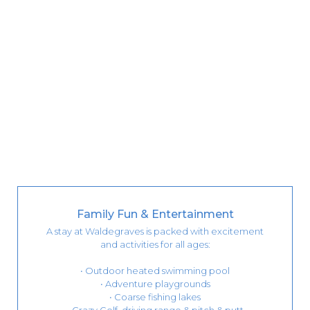
Family Fun & Entertainment
A stay at Waldegraves is packed with excitement
and activities for all ages:
• Outdoor heated swimming pool
• Adventure playgrounds
• Coarse fishing lakes