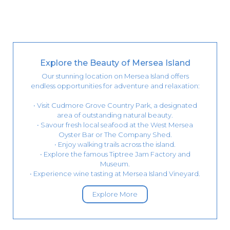
Explore the Beauty of Mersea Island
Our stunning location on Mersea Island offers
endless opportunities for adventure and relaxation:
• Visit Cudmore Grove Country Park, a designated
area of outstanding natural beauty.
• Savour fresh local seafood at the West Mersea
Oyster Bar or The Company Shed.
• Enjoy walking trails across the island.
• Explore the famous Tiptree Jam Factory and
Museum.
• Experience wine tasting at Mersea Island Vineyard.
Explore More