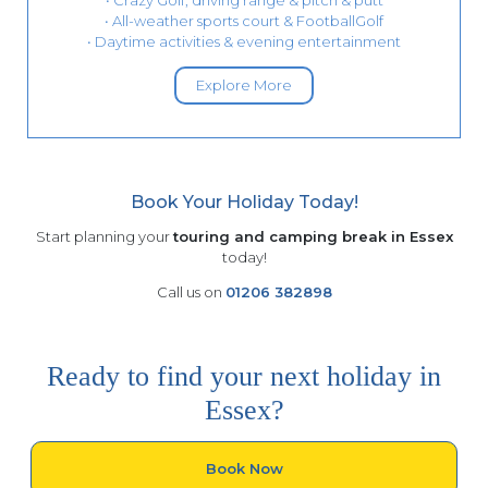
• Crazy Golf, driving range & pitch & putt
• All-weather sports court & FootballGolf
• Daytime activities & evening entertainment
Explore More
Book Your Holiday Today!
Start planning your
touring and camping break in Essex
today!
Call us on
01206 382898
Ready to find your next holiday in
Essex?
Book Now