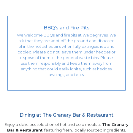
BBQ’s and Fire Pits
We welcome BBQs and firepits at Waldegraves. We
ask that they are kept off the ground and disposed
of in the hot ashes bins when fully extinguished and
cooled. Please do not leave them under hedges or
dispose of them in the general waste bins. Please
use them responsibly and keep them away from
anything that could easily ignite, such as hedges,
awnings, and tents.
Dining at The Granary Bar & Restaurant
Enjoy a delicious selection of hot and cold meals at
The Granary
Bar & Restaurant
, featuring fresh, locally sourced ingredients.