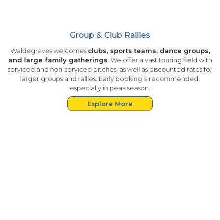
Group & Club Rallies
Waldegraves welcomes
clubs, sports teams, dance groups,
and large family gatherings
. We offer a vast touring field with
serviced and non-serviced pitches, as well as discounted rates for
larger groups and rallies. Early booking is recommended,
especially in peak season.
Explore More