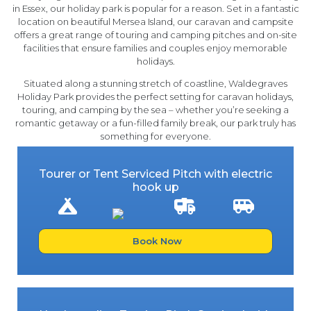
in Essex, our holiday park is popular for a reason. Set in a fantastic
location on beautiful Mersea Island, our caravan and campsite
offers a great range of touring and camping pitches and on-site
facilities that ensure families and couples enjoy memorable
holidays.
Situated along a stunning stretch of coastline, Waldegraves
Holiday Park provides the perfect setting for caravan holidays,
touring, and camping by the sea – whether you’re seeking a
romantic getaway or a fun-filled family break, our park truly has
something for everyone.
Tourer or Tent Serviced Pitch with electric
hook up
Book Now