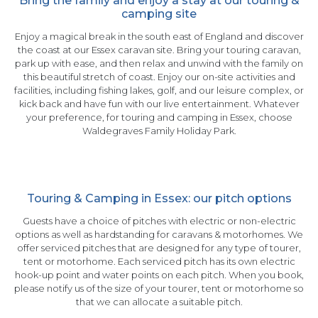
Bring the family and enjoy a stay at our touring &
camping site
Enjoy a magical break in the south east of England and discover
the coast at our Essex caravan site. Bring your touring caravan,
park up with ease, and then relax and unwind with the family on
this beautiful stretch of coast. Enjoy our on-site activities and
facilities, including fishing lakes, golf, and our leisure complex, or
kick back and have fun with our live entertainment. Whatever
your preference, for touring and camping in Essex, choose
Waldegraves Family Holiday Park.
Touring & Camping in Essex: our pitch options
Guests have a choice of pitches with electric or non-electric
options as well as hardstanding for caravans & motorhomes. We
offer serviced pitches that are designed for any type of tourer,
tent or motorhome. Each serviced pitch has its own electric
hook-up point and water points on each pitch. When you book,
please notify us of the size of your tourer, tent or motorhome so
that we can allocate a suitable pitch.