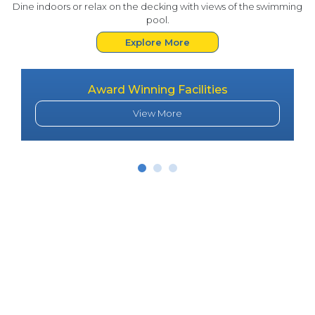
Dine indoors or relax on the decking with views of the swimming
pool.
Explore More
Award Winning Facilities
View More