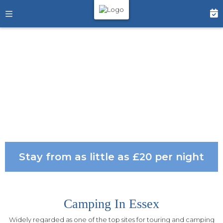
Stay from as little as £20 per night
Camping In Essex
Widely regarded as one of the top sites for touring and camping