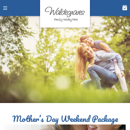
Mother’s Day Weekend Package