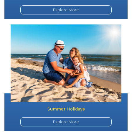
Explore More
Summer Holidays
Explore More