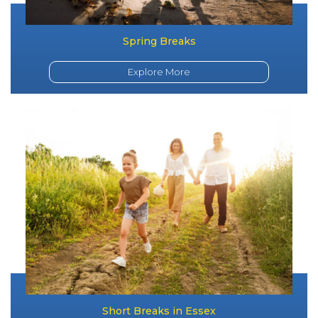
Spring Breaks
Explore More
Short Breaks in Essex