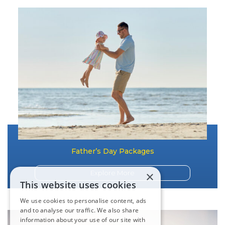
Father’s Day Packages
×
Explore More
This website uses cookies
We use cookies to personalise content, ads
and to analyse our traffic. We also share
information about your use of our site with