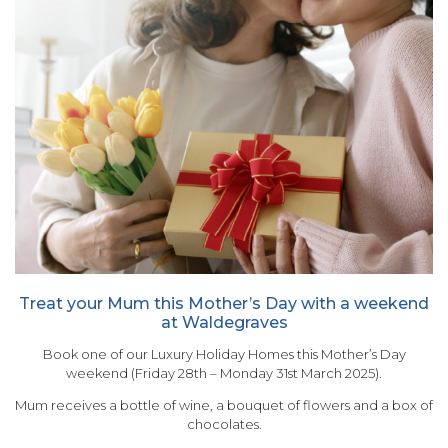
Treat your Mum this Mother’s Day with a weekend
at Waldegraves
Book one of our Luxury Holiday Homes this Mother’s Day
weekend (Friday 28th – Monday 31st March 2025).
Mum receives a bottle of wine, a bouquet of flowers and a box of
chocolates.