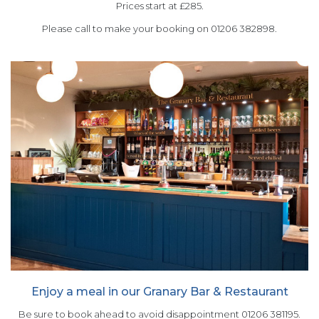
Prices start at £285.
Please call to make your booking on 01206 382898.
Enjoy a meal in our Granary Bar & Restaurant
Be sure to book ahead to avoid disappointment 01206 381195.