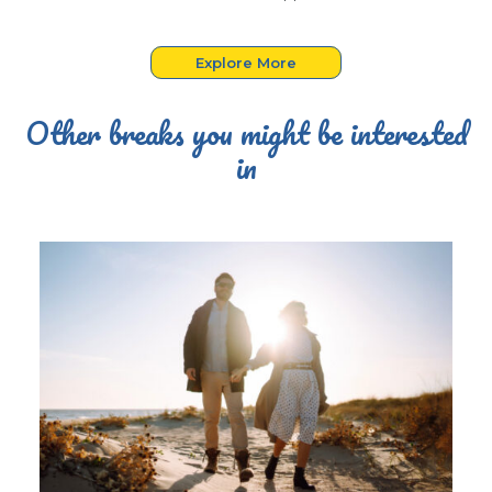
Explore More
Other breaks you might be interested
in