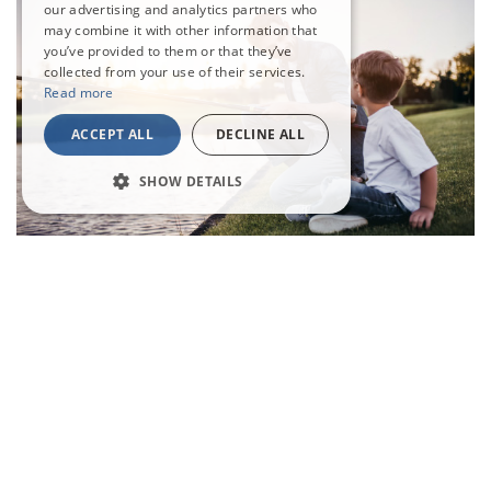
our advertising and analytics partners who
may combine it with other information that
you’ve provided to them or that they’ve
collected from your use of their services.
Read more
ACCEPT ALL
DECLINE ALL
SHOW DETAILS
Explore Our Park
Explore all that Waldegraves has to offer and create memories
that will last a lifetime. A weekend this special is too good to miss!
Explore More