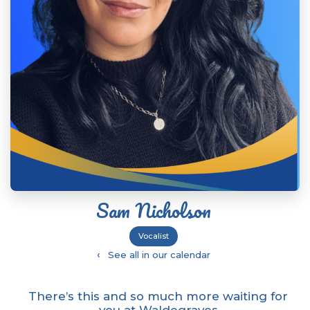
Sam Nicholson
Vocalist
‹
See all in our calendar
There’s this and so much more waiting for
you at Waldegraves