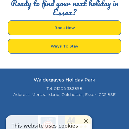
Ready to find your next holiday in
Essex?
Book Now
Ways To Stay
Waldegraves Holiday Park
Tel: 01206 382898
Address: Mersea Island, Colchester, Essex, C05 8SE
×
This website uses cookies