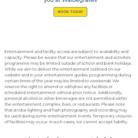
BOOK TODAY
Entertainment and facility access are subject to availability and
capacity. Please be aware that our entertainment and activities
programme may be limited outside of school and bank holidays.
While we aim to deliver the entertainment outlined on our
website and in your entertainment guides, programming during
certain times of the year may be limited to weekends. We
reserve the right to amend or withdraw any facilities or
scheduled entertainment without prior notice. Additionally,
personal alcohol or other beverages are not permitted within
the entertainment complex, bars, or restaurants. Please note
that strobe lighting and flash photography and recording may
be used during some entertainment events. Temporary closures
of facilities may occur. In such cases, we cannot accept liability.