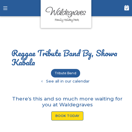
Reggae Tribute Band By, Showa
Kabala
Tribute Band
‹
See all in our calendar
There’s this and so much more waiting for
you at Waldegraves
BOOK TODAY