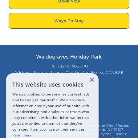
Book Now
Ways To Stay
Waldegraves Holiday Park
Tel: 01206 382898
Address: Mersea Island, Colchester, Essex, C05 8SE
×
This website uses cookies
We use cookies to personalise content, ads
and to analyse our traffic. We also share
information about your use of our site with
our advertising and analytics partners who
may combine it with other information that
© Waldegraves Holiday Park 2026
you’ve provided to them or that they’ve
Registered Office: Registered Office : Waldegraves Lane, West Mersea,
collected from your use of their services.
Colchester, Essex CO5 8SE. Registered in England No: 04157107
Waldegraves Farm Ltd is authorised and regulated by the Financial
Read more