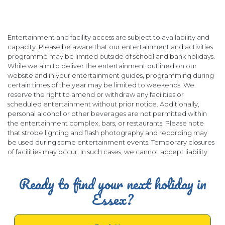
Entertainment and facility access are subject to availability and
capacity. Please be aware that our entertainment and activities
programme may be limited outside of school and bank holidays.
While we aim to deliver the entertainment outlined on our
website and in your entertainment guides, programming during
certain times of the year may be limited to weekends. We
reserve the right to amend or withdraw any facilities or
scheduled entertainment without prior notice. Additionally,
personal alcohol or other beverages are not permitted within
the entertainment complex, bars, or restaurants. Please note
that strobe lighting and flash photography and recording may
be used during some entertainment events. Temporary closures
of facilities may occur. In such cases, we cannot accept liability.
Ready to find your next holiday in
Essex?