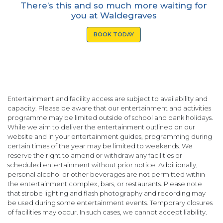
There’s this and so much more waiting for
you at Waldegraves
BOOK TODAY
Entertainment and facility access are subject to availability and
capacity. Please be aware that our entertainment and activities
programme may be limited outside of school and bank holidays.
While we aim to deliver the entertainment outlined on our
website and in your entertainment guides, programming during
certain times of the year may be limited to weekends. We
reserve the right to amend or withdraw any facilities or
scheduled entertainment without prior notice. Additionally,
personal alcohol or other beverages are not permitted within
the entertainment complex, bars, or restaurants. Please note
that strobe lighting and flash photography and recording may
be used during some entertainment events. Temporary closures
of facilities may occur. In such cases, we cannot accept liability.