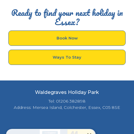
Ready to find your next holiday in
Essex?
Book Now
Ways To Stay
Waldegraves Holiday Park
Tel: 01206 382898
Address: Mersea Island, Colchester, Essex, C05 8SE