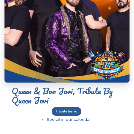
Queen & Bon Jovi, Tribute By
Queen Jovi
Tribute Band
‹
See all in our calendar