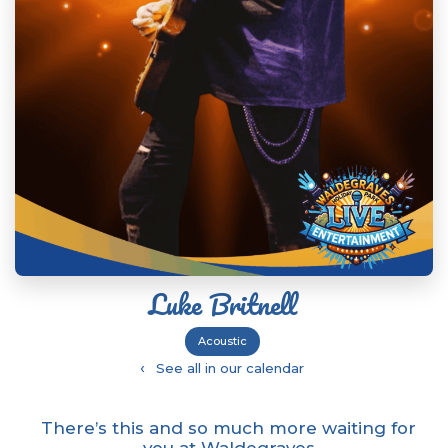
Luke Britnell
Acoustic
‹
See all in our calendar
There’s this and so much more waiting for
you at Waldegraves