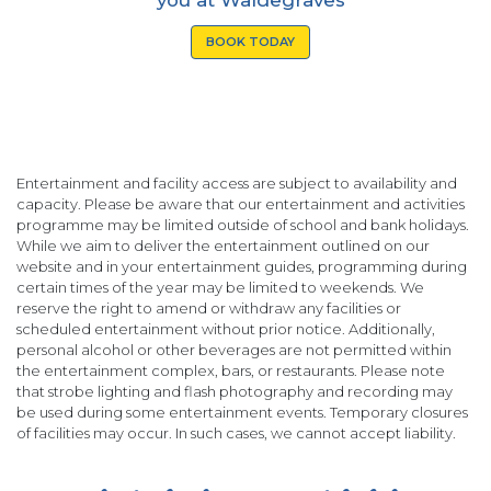
BOOK TODAY
Entertainment and facility access are subject to availability and
capacity. Please be aware that our entertainment and activities
programme may be limited outside of school and bank holidays.
While we aim to deliver the entertainment outlined on our
website and in your entertainment guides, programming during
certain times of the year may be limited to weekends. We
reserve the right to amend or withdraw any facilities or
scheduled entertainment without prior notice. Additionally,
personal alcohol or other beverages are not permitted within
the entertainment complex, bars, or restaurants. Please note
that strobe lighting and flash photography and recording may
be used during some entertainment events. Temporary closures
of facilities may occur. In such cases, we cannot accept liability.