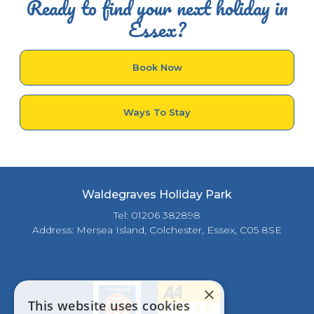
Ready to find your next holiday in
Essex?
Book Now
Ways To Stay
Waldegraves Holiday Park
Tel: 01206 382898
Address: Mersea Island, Colchester, Essex, C05 8SE
×
This website uses cookies