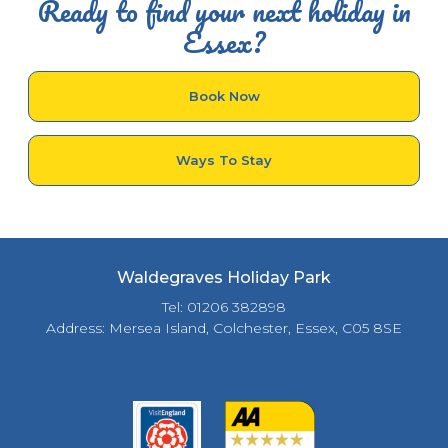
Ready to find your next holiday in
Essex?
Book Now
Ways To Stay
Waldegraves Holiday Park
Tel: 01206 382898
Address: Mersea Island, Colchester, Essex, C05 8SE