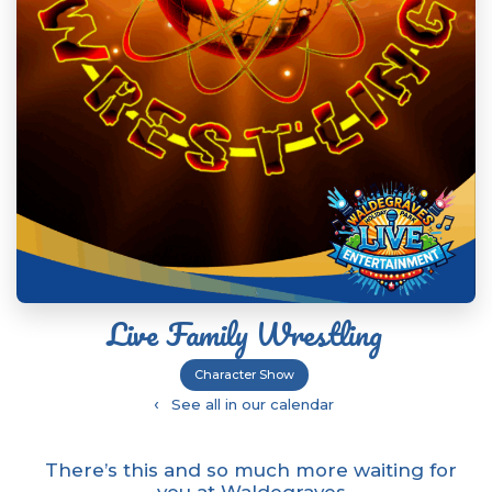
Live Family Wrestling
Character Show
‹
See all in our calendar
There’s this and so much more waiting for
you at Waldegraves