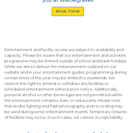
BOOK TODAY
Entertainment and facility access are subject to availability and
capacity. Please be aware that our entertainment and activities
programme may be limited outside of school and bank holidays.
While we aim to deliver the entertainment outlined on our
website and in your entertainment guides, programming during
certain times of the year may be limited to weekends. We
reserve the right to amend or withdraw any facilities or
scheduled entertainment without prior notice. Additionally,
personal alcohol or other beverages are not permitted within
the entertainment complex, bars, or restaurants. Please note
that strobe lighting and flash photography and recording may
be used during some entertainment events. Temporary closures
of facilities may occur. In such cases, we cannot accept liability.