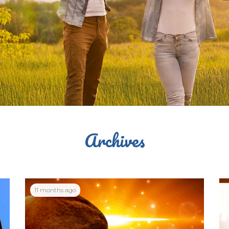
Archives
11 months ago