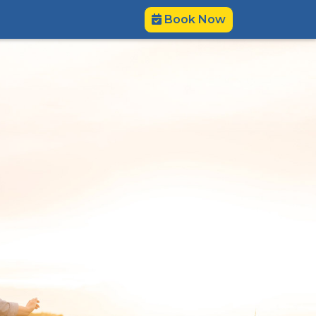
Book Now