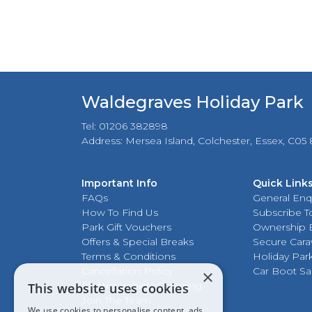
Waldegraves Holiday Park
Tel: 01206 382898
Address: Mersea Island, Colchester, Essex, C05
Important Info
Quick Link
FAQs
General Enq
How To Find Us
Subscribe To
Park Gift Vouchers
Ownership 
Offers & Special Breaks
Secure Cara
Terms & Conditions
Holiday Par
Cancellation Policy
Car Boot Sa
×
Electric Vehicle Charging
This website uses cookies
Join The Team
We use cookies to personalise content, ads