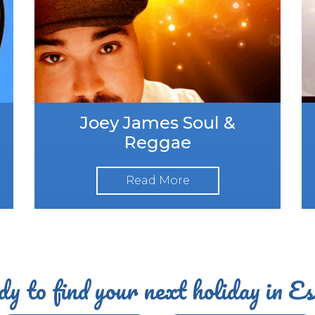
Joey James Soul &
Reggae
Read More
y to find your next holiday in E