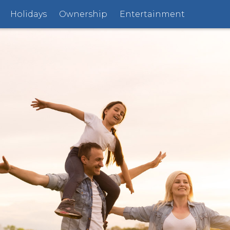
Holidays
Ownership
Entertainment