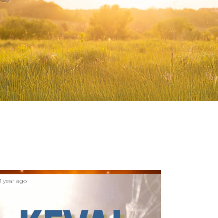
1 year ago