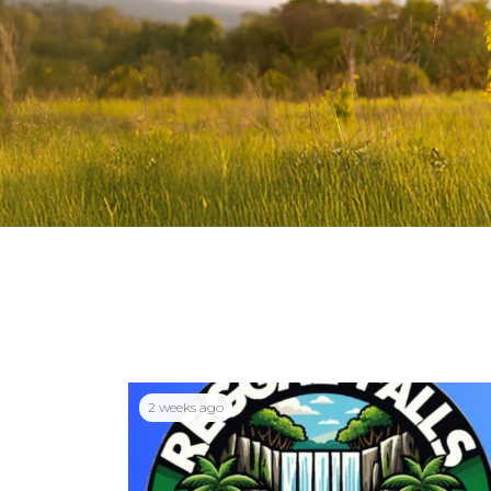
2 weeks ago