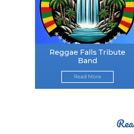
Reggae Falls Tribute
Band
Read More
Read