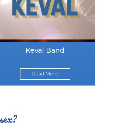
Keval Band
Read More
ssex?