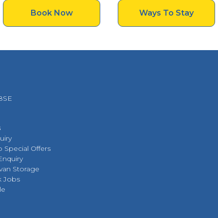
Book Now
Ways To Stay
 8SE
s
uiry
 Special Offers
Enquiry
van Storage
k Jobs
le