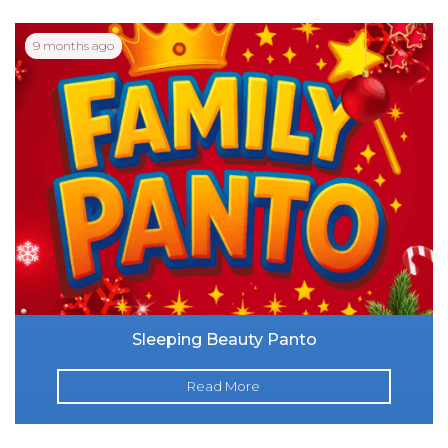
9 months ago
Sleeping Beauty Panto
Read More