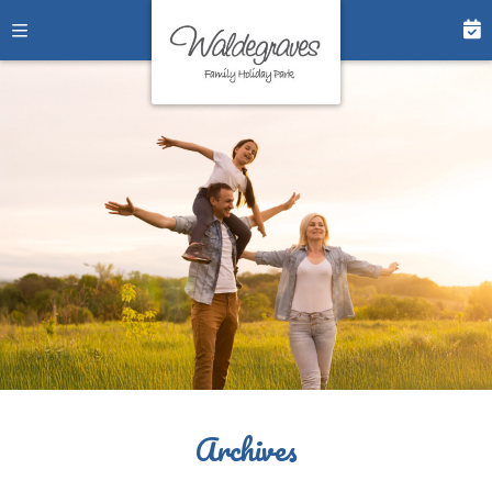
Archives