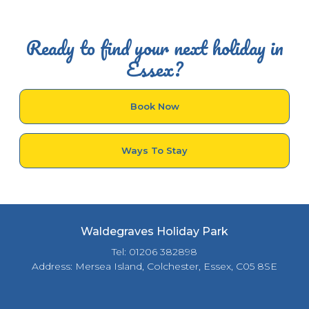
Ready to find your next holiday in
Essex?
Book Now
Ways To Stay
Waldegraves Holiday Park
Tel: 01206 382898
Address: Mersea Island, Colchester, Essex, C05 8SE